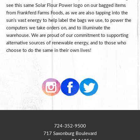
see this same Solar Flour Power logo on our bagged items
from Frankferd Farms Foods, as we are also tapping into the
sun’s vast energy to help label the bags we use, to power the
computers we take orders on, and to illuminate the
warehouse. We are proud of our commitment to supporting
alternative sources of renewable energy, and to those who
choose to do the same in their own lives!
724-352-9500
717 Saxonburg Boulevard