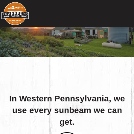
In Western Pennsylvania, we
use every sunbeam we can
get.