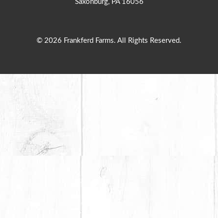
Saxonburg, PA 16056
© 2026 Frankferd Farms. All Rights Reserved.