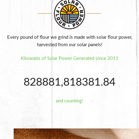
Every pound of flour we grind is made with solar flour power,
harvested from our solar panels!
Kilowatts of Solar Power Generated since 2011
8
2
8
8
8
1
,
8
1
8
3
8
1
.
8
4
and counting!