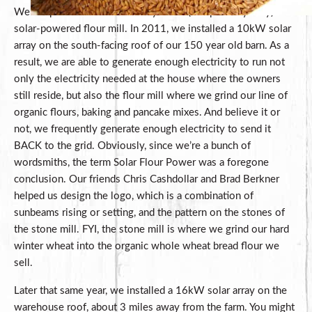
We are proud to be the country’s first (and possibly only)
solar-powered flour mill. In 2011, we installed a 10kW solar
array on the south-facing roof of our 150 year old barn. As a
result, we are able to generate enough electricity to run not
only the electricity needed at the house where the owners
still reside, but also the flour mill where we grind our line of
organic flours, baking and pancake mixes. And believe it or
not, we frequently generate enough electricity to send it
BACK to the grid. Obviously, since we’re a bunch of
wordsmiths, the term Solar Flour Power was a foregone
conclusion. Our friends Chris Cashdollar and Brad Berkner
helped us design the logo, which is a combination of
sunbeams rising or setting, and the pattern on the stones of
the stone mill. FYI, the stone mill is where we grind our hard
winter wheat into the organic whole wheat bread flour we
sell.
Later that same year, we installed a 16kW solar array on the
warehouse roof, about 3 miles away from the farm. You might